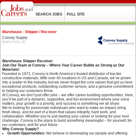
SEARCH JOBS
FULL SITE
Warehouse - Shipper / Receiver
Convoy Supply
Idaho Falls, ID
Warehouse Shipper Receiver
Join Our Team at Convoy – Where Your Career Builds as Strong as Our
Materials!
Founded in 1972, Convoy is North America’s trusted distributor of top-tier
construction materials. With over 40 locations in US and Canada, we’ve grown
into a leader in the industry, but we never forget the core values that got us here:
exceptional products, outstanding customer service, and a genuine commitment
to helping our customers thrive.
At Convoy, we don’t just offer jobs – we offer career-building opportunities. Here,
you’ll be part of a dynamic, supportive, and fun environment where your voice
matters, your growth is a priority, and success is something we all share.
We’re looking for passionate individuals who want to make an impact, bring
fresh ideas, and be part of a team that values integrity, hard work, and
collaboration. Whether you’re just starting your career or looking for your next
challenge, Convoy is the place to build something meaningful – for yourself, for
our customers, and for your future.
Why Convoy Supply?
Growth Opportunities:
We believe in developing our people and offering