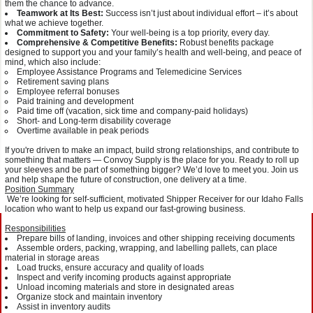
them the chance to advance.
Teamwork at Its Best:
Success isn’t just about individual effort – it’s about
what we achieve together.
Commitment to Safety:
Your well-being is a top priority, every day.
Comprehensive & Competitive Benefits:
Robust benefits package
designed to support you and your family’s health and well-being, and peace of
mind, which also include:
Employee Assistance Programs and Telemedicine Services
Retirement saving plans
Employee referral bonuses
Paid training and development
Paid time off (vacation, sick time and company-paid holidays)
Short- and Long-term disability coverage
Overtime available in peak periods
If you're driven to make an impact, build strong relationships, and contribute to
something that matters — Convoy Supply is the place for you. Ready to roll up
your sleeves and be part of something bigger? We’d love to meet you. Join us
and help shape the future of construction, one delivery at a time.
Position Summary
We’re looking for self-sufficient, motivated Shipper Receiver for our Idaho Falls
location who want to help us expand our fast-growing business.
Responsibilities
Prepare bills of landing, invoices and other shipping receiving documents
Assemble orders, packing, wrapping, and labelling pallets, can place
material in storage areas
Load trucks, ensure accuracy and quality of loads
Inspect and verify incoming products against appropriate
Unload incoming materials and store in designated areas
Organize stock and maintain inventory
Assist in inventory audits